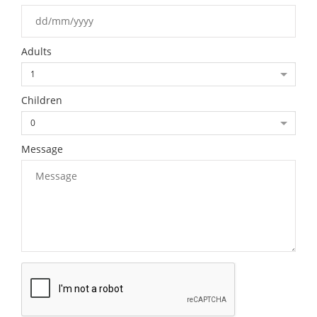
Adults
1
Children
0
Message