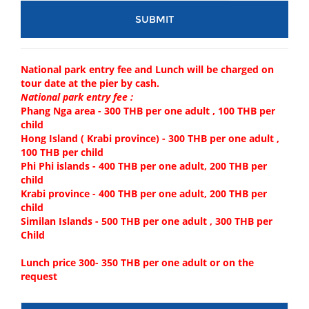
National park entry fee and Lunch will be charged on
tour date at the pier by cash.
National park entry fee :
Phang Nga area - 300 THB per one adult , 100 THB per
child
Hong Island ( Krabi province) - 300 THB per one adult ,
100 THB per child
Phi Phi islands - 400 THB per one adult, 200 THB per
child
Krabi province - 400 THB per one adult, 200 THB per
child
Similan Islands - 500 THB per one adult , 300 THB per
Child
Lunch price 300- 350 THB per one adult or on the
request