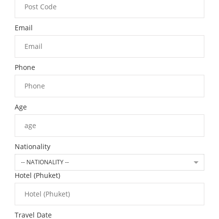
Email
Phone
Age
Nationality
-- NATIONALITY --
Hotel (Phuket)
Travel Date