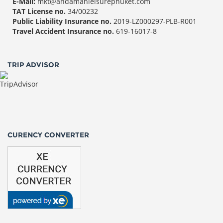
E-Mail:
mkt@andamanleisurephuket.com
TAT License no.
34/00232
Public Liability Insurance no.
2019-LZ000297-PLB-R001
Travel Accident Insurance no.
619-16017-8
TRIP ADVISOR
CURENCY CONVERTER