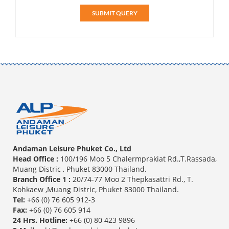
SUBMIT QUERY
Andaman Leisure Phuket Co., Ltd
Head Office :
100/196 Moo 5 Chalermprakiat Rd.,T.Rassada,
Muang Distric , Phuket 83000 Thailand.
Branch Office 1 :
20/74-77 Moo 2 Thepkasattri Rd., T.
Kohkaew ,Muang Distric, Phuket 83000 Thailand.
Tel:
+66 (0) 76 605 912-3
Fax:
+66 (0) 76 605 914
24 Hrs. Hotline:
+66 (0) 80 423 9896