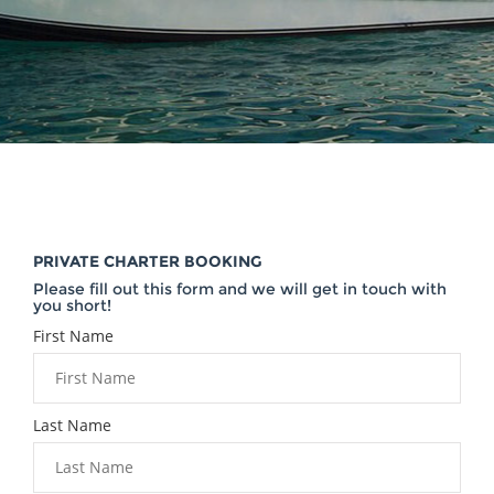
PRIVATE CHARTER BOOKING
Please fill out this form and we will get in touch with
you short!
First Name
Last Name