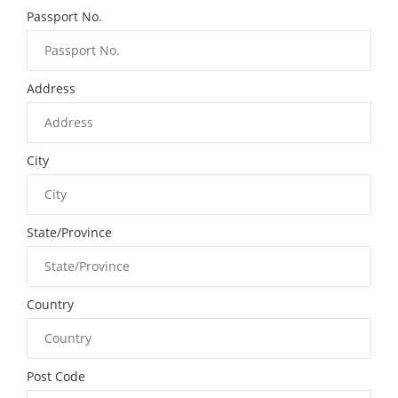
Passport No.
Address
City
State/Province
Country
Post Code