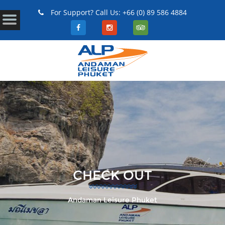
For Support? Call Us: +66 (0) 89 586 4884
CHECK OUT
Andaman Leisure Phuket