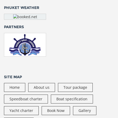
PHUKET WEATHER
PARTNERS
SITE MAP
Home
About us
Tour package
Speedboat charter
Boat specification
Yacht charter
Book Now
Gallery