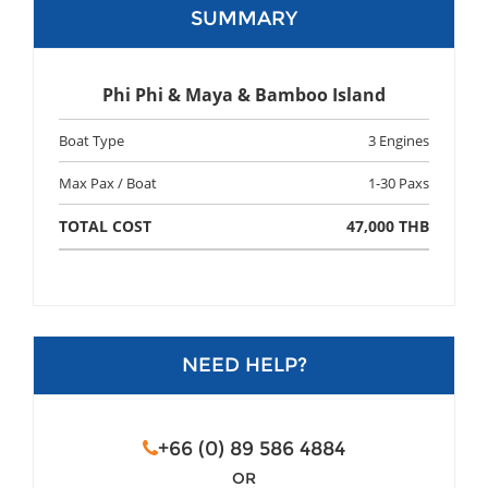
SUMMARY
Phi Phi & Maya & Bamboo Island
Boat Type
3 Engines
Max Pax / Boat
1-30 Paxs
TOTAL COST
47,000 THB
NEED HELP?
+66 (0) 89 586 4884
OR